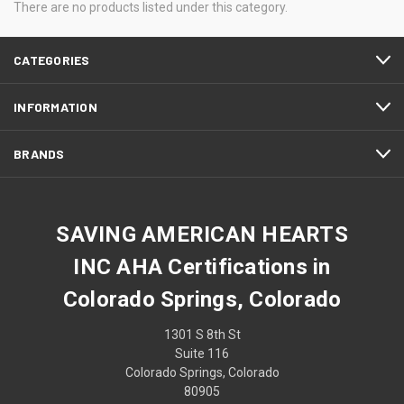
There are no products listed under this category.
CATEGORIES
INFORMATION
BRANDS
SAVING AMERICAN HEARTS
INC AHA Certifications in
Colorado Springs, Colorado
1301 S 8th St
Suite 116
Colorado Springs, Colorado
80905