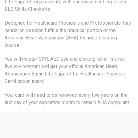
Life Support requirements with our convenient in-person
BLS Skills Checkoffs.
Designed for Healthcare Providers and Professionals, this
hands-on session fulfills the practical portion of the
American Heart Association (AHA) Blended Learning
course.
You will master CPR, AED use and choking relief in a fun,
live environment and get your official American Heart
Association Basic Life Support for Healthcare Providers
Certification ecard.
Your card will need to be renewed every two years on the
last day of your expiration month to remain AHA compliant.