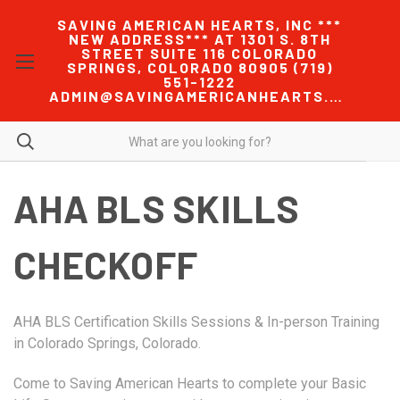
SAVING AMERICAN HEARTS, INC ***
NEW ADDRESS*** AT 1301 S. 8TH
STREET SUITE 116 COLORADO
SPRINGS, COLORADO 80905 (719)
551-1222
ADMIN@SAVINGAMERICANHEARTS.COM
AHA BLS SKILLS
CHECKOFF
AHA BLS Certification Skills Sessions & In-person Training
in Colorado Springs, Colorado.
Come to Saving American Hearts to complete your Basic