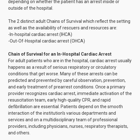
depending on whether the patient has an arrest inside or
outside of the hospital.
The 2 distinct adult Chains of Survival which reflect the setting
as well as the availability of rescuers and resources are:
-In-hospital cardiac arrest (IHCA)
-Out-Of-Hospital cardiac arrest (OHCA)
Chain of Survival for an In-Hospital Cardiac Arrest
For adult patients who are in the hospital, cardiac arrest usually
happens as a result of serious respiratory or circulatory
conditions that get worse. Many of these arrests can be
predicted and prevented by careful observation, prevention,
and early treatment of prearrest conditions. Once a primary
provider recognizes cardiac arrest, immediate activation of the
resuscitation team, early high-quality CPR, and rapid
defibrillation are essential. Patients depend on the smooth
interaction of the institution's various departments and
services and on a multidisciplinary team of professional
providers, including physicians, nurses, respiratory therapists,
and others.