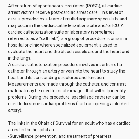
After return of spontaneous circulation (ROSC), all cardiac
arrest victims receive post-cardiac arrest care. This level of
care is provided by a team of multidisciplinary specialists and
may occur in the cardiac catheterization suite and/or ICU. A
cardiac catheterization suite or laboratory (sometimes
referred to as a "cath lab") is a group of procedure rooms in a
hospital or clinic where specialized equipment is used to
evaluate the heart and the blood vessels around the heart and
in the lungs.
A cardiac catheterization procedure involves insertion of a
catheter through an artery or vein into the heart to study the
heart and its surrounding structures and function.
Measurements are made through the catheter, and contrast
material may be used to create images that will help identify
problems. During the procedure, specialized catheter can be
used to fix some cardiac problems (such as opening a blocked
artery).
The links in the Chain of Survival for an adult who has a cardiac
arrest in the hospital are
-Surveillance, prevention, and treatment of prearrest