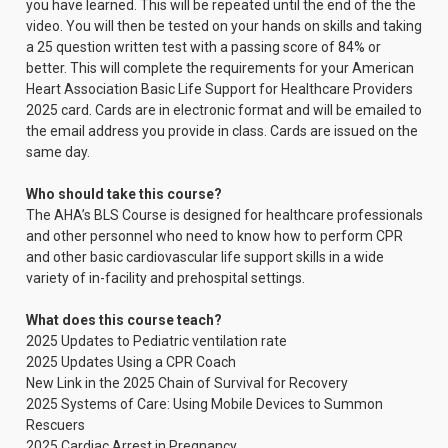
you have learned. This will be repeated until the end of the the
video. You will then be tested on your hands on skills and taking
a 25 question written test with a passing score of 84% or
better. This will complete the requirements for your American
Heart Association Basic Life Support for Healthcare Providers
2025 card. Cards are in electronic format and will be emailed to
the email address you provide in class. Cards are issued on the
same day.
Who should take this course?
The AHA’s BLS Course is designed for healthcare professionals
and other personnel who need to know how to perform CPR
and other basic cardiovascular life support skills in a wide
variety of in-facility and prehospital settings.
What does this course teach?
2025 Updates to Pediatric ventilation rate
2025 Updates Using a CPR Coach
New Link in the 2025 Chain of Survival for Recovery
2025 Systems of Care: Using Mobile Devices to Summon
Rescuers
2025 Cardiac Arrest in Pregnancy