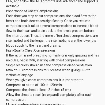
CPR, and follow the AED prompts until advanced life support is
available.
Importance of Chest Compressions
Each time you stop chest compressions, the blood flow to the
heart and brain decreases significantly. Once you resume
compressions, it takes several compressions to increase blood
flow to the heart and brain back to the levels present before
the interruption. Thus, the more often chest compressions are
interrupted and the longer the interruptions are, the lower the
blood supply to the heart and brain is.
High-Quality Chest Compressions
If the victim is not breathing normally or is only gasping and has
no pulse, begin CPR, starting with chest compressions.
Single rescuers should use the compression-to-ventilation
ratio of 30 compressions to 2 breaths when giving CPR to
victims of any age.
When you give chest compressions, it is important to
Compress at a rate of 100 to 120/min.
Compress the chest at least 2 inches (5 cm).
Allow the chest to recoil (re expand) completely after each
compression.
Minimize interruptions in compressions.