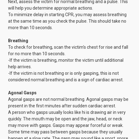
Next, assess the victim for normal breathing and a pulse. This
will help you determine appropriate actions.
To minimize delay in starting CPR, you may assess breathing
at the same time as you check the pulse. This should take no
more than 10 seconds.
Breathing
To check for breathing, scan the victim's chest for rise and fall
for no more than 10 seconds.
-If the victim is breathing, monitor the victim until additional
help arrives.
-If the victim is not breathing or is only gasping, this is not
considered normal breathing and is a sign of cardiac arrest.
Agonal Gasps
Agonal gasps are not normal breathing. Agonal gasps may be
present in the first minutes after sudden cardiac arrest.
A person who gasps usually looks like hi is drawing air in very
quickly. The mouth may be open and the jaw, head, or neck
may move with gasps. Gasps may appear forceful or weak.
Some time may pass between gasps because they usually
happen at a slow rate. The gasp may sound like a snort, snore,