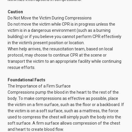
Caution
Do Not Move the Victim During Compressions
Do not move the victim while CPR is in progress unless the
victim is in a dangerous environment (such as a burning
building) or if you believe you cannot perform CPR effectively
in the victim's present position or location.
When help arrives, the resuscitation team, based on local
protocol, may choose to continue CPR at the scene or
transport the victim to an appropriate facility while continuing
rescue efforts.
Foundational Facts
The Importance of a Firm Surface
Compressions pump the blood in the heart to the rest of the
body. To make compressions as effective as possible, place
the victim on a firm surface, such as the floor or a backboard. If
the victim is on a soft surface, such as a mattress, the force
used to compress the chest will simply push the body into the
soft surface. A firm surface allows compression of the chest
and heart to create blood flow.