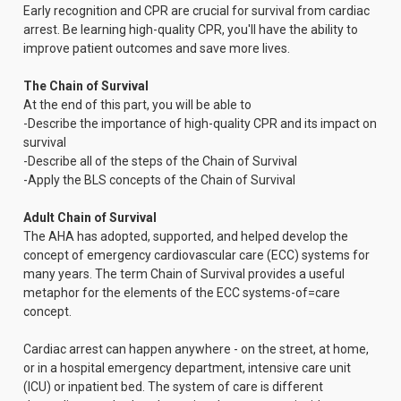
Early recognition and CPR are crucial for survival from cardiac
arrest. Be learning high-quality CPR, you'll have the ability to
improve patient outcomes and save more lives.
The Chain of Survival
At the end of this part, you will be able to
-Describe the importance of high-quality CPR and its impact on
survival
-Describe all of the steps of the Chain of Survival
-Apply the BLS concepts of the Chain of Survival
Adult Chain of Survival
The AHA has adopted, supported, and helped develop the
concept of emergency cardiovascular care (ECC) systems for
many years. The term Chain of Survival provides a useful
metaphor for the elements of the ECC systems-of=care
concept.
Cardiac arrest can happen anywhere - on the street, at home,
or in a hospital emergency department, intensive care unit
(ICU) or inpatient bed. The system of care is different