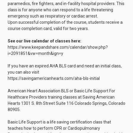
paramedics, fire fighters, and in-facility hospital providers. This
class is for anyone who can respond to a life threatening
emergency such as respiratory or cardiac arrest.
Upon successful completion of the course, students receive a
course completion card, valid for two years.
See our live calendar of classes here:
https://www.keepandshare.com/calendar/show.php?
i=2091851&vw=month&ign=y
If you have an expired AHA BLS card and need an initial class,
you can also visit
https://savingamericanhearts.com/aha-bls-initial
American Heart Association BLS or Basic Life Support For
Healthcare Providers training classes at Saving American
Hearts 1301 S. 8th Street Suite 116 Colorado Springs, Colorado
80905.
Basic Life Support is a life saving certification class that
teaches how to perform CPR or Cardiopulmonary