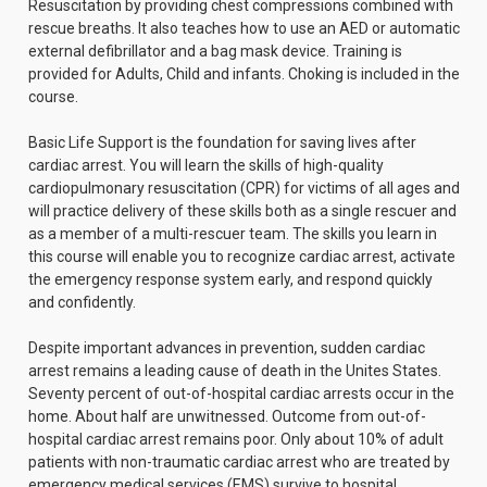
Resuscitation by providing chest compressions combined with
rescue breaths. It also teaches how to use an AED or automatic
external defibrillator and a bag mask device. Training is
provided for Adults, Child and infants. Choking is included in the
course.
Basic Life Support is the foundation for saving lives after
cardiac arrest. You will learn the skills of high-quality
cardiopulmonary resuscitation (CPR) for victims of all ages and
will practice delivery of these skills both as a single rescuer and
as a member of a multi-rescuer team. The skills you learn in
this course will enable you to recognize cardiac arrest, activate
the emergency response system early, and respond quickly
and confidently.
Despite important advances in prevention, sudden cardiac
arrest remains a leading cause of death in the Unites States.
Seventy percent of out-of-hospital cardiac arrests occur in the
home. About half are unwitnessed. Outcome from out-of-
hospital cardiac arrest remains poor. Only about 10% of adult
patients with non-traumatic cardiac arrest who are treated by
emergency medical services (EMS) survive to hospital