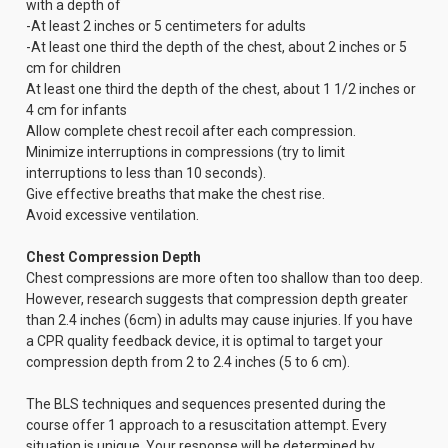
with a depth of
-At least 2 inches or 5 centimeters for adults
-At least one third the depth of the chest, about 2 inches or 5
cm for children
At least one third the depth of the chest, about 1 1/2 inches or
4 cm for infants
Allow complete chest recoil after each compression.
Minimize interruptions in compressions (try to limit
interruptions to less than 10 seconds).
Give effective breaths that make the chest rise.
Avoid excessive ventilation.
Chest Compression Depth
Chest compressions are more often too shallow than too deep.
However, research suggests that compression depth greater
than 2.4 inches (6cm) in adults may cause injuries. If you have
a CPR quality feedback device, it is optimal to target your
compression depth from 2 to 2.4 inches (5 to 6 cm).
The BLS techniques and sequences presented during the
course offer 1 approach to a resuscitation attempt. Every
situation is unique. Your response will be determined by