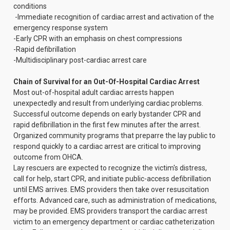
conditions
-Immediate recognition of cardiac arrest and activation of the
emergency response system
-Early CPR with an emphasis on chest compressions
-Rapid defibrillation
-Multidisciplinary post-cardiac arrest care
Chain of Survival for an Out-Of-Hospital Cardiac Arrest
Most out-of-hospital adult cardiac arrests happen
unexpectedly and result from underlying cardiac problems.
Successful outcome depends on early bystander CPR and
rapid defibrillation in the first few minutes after the arrest.
Organized community programs that preparre the lay public to
respond quickly to a cardiac arrest are critical to improving
outcome from OHCA.
Lay rescuers are expected to recognize the victim's distress,
call for help, start CPR, and initiate public-access defibrillation
until EMS arrives. EMS providers then take over resuscitation
efforts. Advanced care, such as administration of medications,
may be provided. EMS providers transport the cardiac arrest
victim to an emergency department or cardiac catheterization