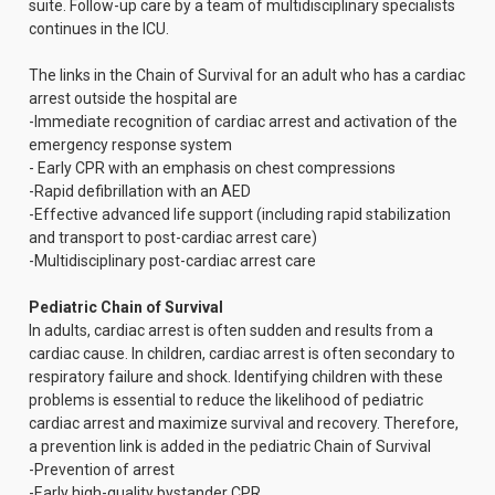
suite. Follow-up care by a team of multidisciplinary specialists
continues in the ICU.
The links in the Chain of Survival for an adult who has a cardiac
arrest outside the hospital are
-Immediate recognition of cardiac arrest and activation of the
emergency response system
- Early CPR with an emphasis on chest compressions
-Rapid defibrillation with an AED
-Effective advanced life support (including rapid stabilization
and transport to post-cardiac arrest care)
-Multidisciplinary post-cardiac arrest care
Pediatric Chain of Survival
In adults, cardiac arrest is often sudden and results from a
cardiac cause. In children, cardiac arrest is often secondary to
respiratory failure and shock. Identifying children with these
problems is essential to reduce the likelihood of pediatric
cardiac arrest and maximize survival and recovery. Therefore,
a prevention link is added in the pediatric Chain of Survival
-Prevention of arrest
-Early high-quality bystander CPR