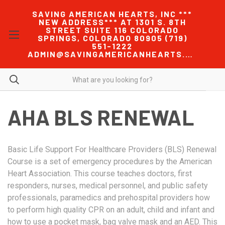
SAVING AMERICAN HEARTS, INC ***
NEW ADDRESS*** AT 1301 S. 8TH
STREET SUITE 116 COLORADO
SPRINGS, COLORADO 80905 (719)
551-1222
ADMIN@SAVINGAMERICANHEARTS.COM
AHA BLS RENEWAL
Basic Life Support For Healthcare Providers (BLS) Renewal
Course is a set of emergency procedures by the American
Heart Association. This course teaches doctors, first
responders, nurses, medical personnel, and public safety
professionals, paramedics and prehospital providers how
to perform high quality CPR on an adult, child and infant and
how to use a pocket mask, bag valve mask and an AED. This