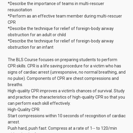
*Describe the importance of teams in multi-rescuer
resuscitation
*Perform as an effective team member during multi-rescuer
CPR
*Describe the technique for relief of foreign-body airway
obstruction for an adult or child
*Describe the technique for relief of foreign-body airway
obstruction for an infant
The BLS Course focuses on preparing students to perform
CPR skills. CPR is a life saving procedure for a victim who has
signs of cardiac arrest (unresponsive, no normal breathing, and
no pulse). Components of CPR are chest compressions and
breaths.
High-quality CPR improves a victim's chances of survival. Study
and practice the characteristics of high-quality CPR so that you
can perform each skill effectively.
High-Quality CPR
Start compressions within 10 seconds of recognition of cardiac
arrest.
Push hard, push fast: Compress at a rate of 1-- to 120/min