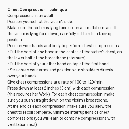
Chest Compression Technique
Compressions in an adult:
Position yourself at the victim's side.
Make sure the victim is lying face up. on a firm flat surface. If
the victim is lying face down, carefully roll him to a face up
position.
Position your hands and body to perform chest compressions:
• Put the heel of one hand in the center, of the victim's chest, on
the lower half of the breastbone (sternum).
• Put the heel of your other hand on top of the first hand.
• Straighten your arms and position your shoulders directly
over your hands
Give chest compressions at a rate of 100 to 120/min.
Press down at least 2 inches (5 cm) with each compression
(this requires her Work). For each chest compression, make
sure you push straight down on the victim's breastbone.
At the end of each compression, make sure you allow the
chest to recoil complete, Minimize interruptions of chest
compressions (you will learn to combine compressions with
ventilation next).