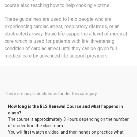
course also teaching how to help choking victims.
These guidelines are used to help people who are
experiencing cardiac arrest, respiratory distress, or an
obstructed airway. Basic life support is a level of medical
care which is used for patients with life-threatening
condition of cardiac arrest until they can be given full
medical care by advanced life support providers.
There are no products listed under this category.
How long is the BLS Renewal Course and what happens in
class?
The course is approximately 3 Hours depending on the number
of students in the classroom.
You will first watch a video, and then hands on practice what