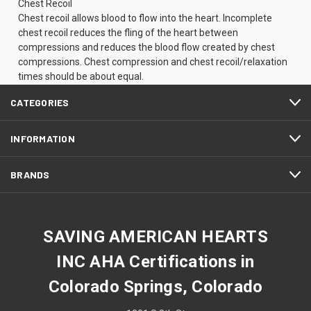
Chest Recoil
Chest recoil allows blood to flow into the heart. Incomplete
chest recoil reduces the fling of the heart between
compressions and reduces the blood flow created by chest
compressions. Chest compression and chest recoil/relaxation
times should be about equal.
CATEGORIES
INFORMATION
BRANDS
SAVING AMERICAN HEARTS
INC AHA Certifications in
Colorado Springs, Colorado