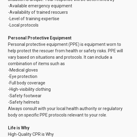
-Available emergency equipment
-Availability of trained rescuers
-Level of training expertise
-Local protocols
Personal Protective Equipment
Personal protective equipment (PPE) is equipment worn to
help protect the rescuer from health or safety risks. PPE will
vary based on situations and protocols. It can include a
combination of items such as
-Medical gloves
-Eye protection
-Full body coverage
-High-visibility clothing
-Safety footwear
-Safety helmets
Always consult with your local health authority or regulatory
body on specific PPE protocols relevant to your role.
Life is Why
High-Quality CPR is Why