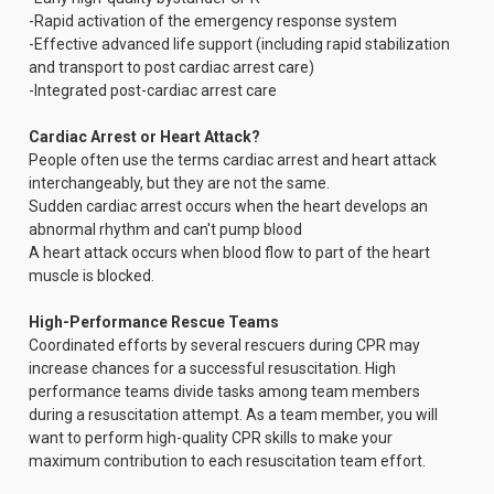
-Rapid activation of the emergency response system
-Effective advanced life support (including rapid stabilization
and transport to post cardiac arrest care)
-Integrated post-cardiac arrest care
Cardiac Arrest or Heart Attack?
People often use the terms cardiac arrest and heart attack
interchangeably, but they are not the same.
Sudden cardiac arrest occurs when the heart develops an
abnormal rhythm and can't pump blood
A heart attack occurs when blood flow to part of the heart
muscle is blocked.
High-Performance Rescue Teams
Coordinated efforts by several rescuers during CPR may
increase chances for a successful resuscitation. High
performance teams divide tasks among team members
during a resuscitation attempt. As a team member, you will
want to perform high-quality CPR skills to make your
maximum contribution to each resuscitation team effort.