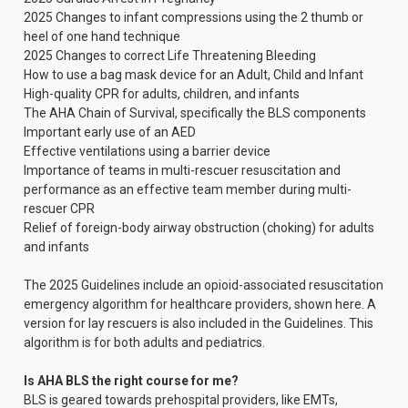
2025 Changes to infant compressions using the 2 thumb or
heel of one hand technique
2025 Changes to correct Life Threatening Bleeding
How to use a bag mask device for an Adult, Child and Infant
High-quality CPR for adults, children, and infants
The AHA Chain of Survival, specifically the BLS components
Important early use of an AED
Effective ventilations using a barrier device
Importance of teams in multi-rescuer resuscitation and
performance as an effective team member during multi-
rescuer CPR
Relief of foreign-body airway obstruction (choking) for adults
and infants
The 2025 Guidelines include an opioid-associated resuscitation
emergency algorithm for healthcare providers, shown here. A
version for lay rescuers is also included in the Guidelines. This
algorithm is for both adults and pediatrics.
Is AHA BLS the right course for me?
BLS is geared towards prehospital providers, like EMTs,