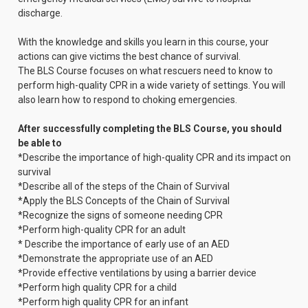
discharge.
With the knowledge and skills you learn in this course, your
actions can give victims the best chance of survival.
The BLS Course focuses on what rescuers need to know to
perform high-quality CPR in a wide variety of settings. You will
also learn how to respond to choking emergencies.
After successfully completing the BLS Course, you should
be able to
*Describe the importance of high-quality CPR and its impact on
survival
*Describe all of the steps of the Chain of Survival
*Apply the BLS Concepts of the Chain of Survival
*Recognize the signs of someone needing CPR
*Perform high-quality CPR for an adult
* Describe the importance of early use of an AED
*Demonstrate the appropriate use of an AED
*Provide effective ventilations by using a barrier device
*Perform high quality CPR for a child
*Perform high quality CPR for an infant