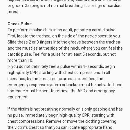
or groan. Gasping is not normal breathing. It is a sign of cardiac
arrest.
Check Pulse
To perform a pulse chick in an adult, palpate a carotid pulse
First, locate the trachea, on the side of the neck closest to you.
Slide these 2 or 3 fingers into the groove between the trachea
and the muscles at the side of the neck, where you can feel the
carotid pulse. Feel for a pulse for at least 5 seconds, but not
more than 10.
IF you do not definitely feel a pulse within 1- seconds, begin
high-quality CPR, starting with chest compressions. In all
scenarios, by the time cardiac arrest is identified, the
emergency response system or backup must be activated, and
someone must be sent to retrieve the AED and emergency
equipment.
If the victim is not breathing normally or is only gasping and has
no pulse, immediately begin high-quality CPR, starting with
chest compressions. Remove or move the clothing covering
the victim's chest so that you can locate appropriate hand