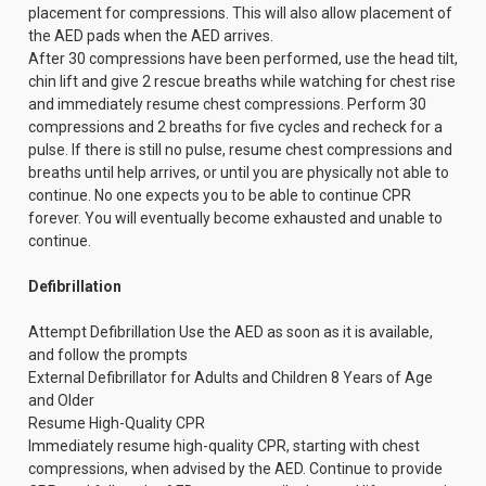
placement for compressions. This will also allow placement of
the AED pads when the AED arrives.
After 30 compressions have been performed, use the head tilt,
chin lift and give 2 rescue breaths while watching for chest rise
and immediately resume chest compressions. Perform 30
compressions and 2 breaths for five cycles and recheck for a
pulse. If there is still no pulse, resume chest compressions and
breaths until help arrives, or until you are physically not able to
continue. No one expects you to be able to continue CPR
forever. You will eventually become exhausted and unable to
continue.
Defibrillation
Attempt Defibrillation Use the AED as soon as it is available,
and follow the prompts
External Defibrillator for Adults and Children 8 Years of Age
and Older
Resume High-Quality CPR
Immediately resume high-quality CPR, starting with chest
compressions, when advised by the AED. Continue to provide