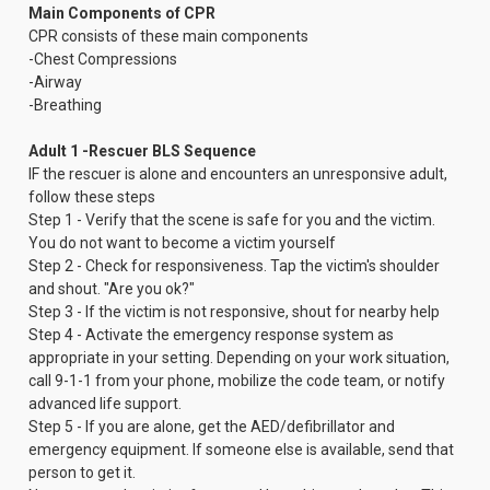
Main Components of CPR
CPR consists of these main components
-Chest Compressions
-Airway
-Breathing
Adult 1 -Rescuer BLS Sequence
IF the rescuer is alone and encounters an unresponsive adult,
follow these steps
Step 1 - Verify that the scene is safe for you and the victim.
You do not want to become a victim yourself
Step 2 - Check for responsiveness. Tap the victim's shoulder
and shout. "Are you ok?"
Step 3 - If the victim is not responsive, shout for nearby help
Step 4 - Activate the emergency response system as
appropriate in your setting. Depending on your work situation,
call 9-1-1 from your phone, mobilize the code team, or notify
advanced life support.
Step 5 - If you are alone, get the AED/defibrillator and
emergency equipment. If someone else is available, send that
person to get it.