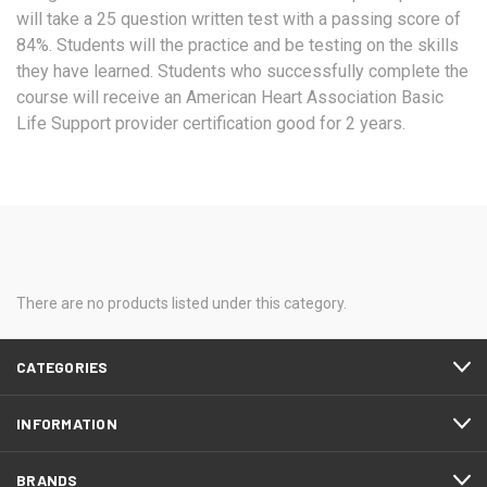
will take a 25 question written test with a passing score of
84%. Students will the practice and be testing on the skills
they have learned. Students who successfully complete the
course will receive an American Heart Association Basic
Life Support provider certification good for 2 years.
There are no products listed under this category.
CATEGORIES
INFORMATION
BRANDS