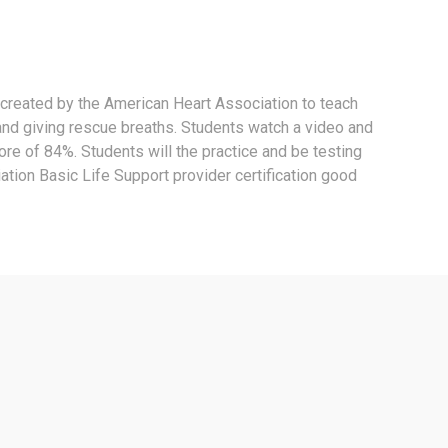
 created by the American Heart Association to teach
and giving rescue breaths. Students watch a video and
core of 84%. Students will the practice and be testing
tion Basic Life Support provider certification good