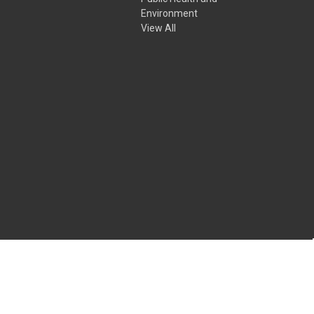
Environment
View All