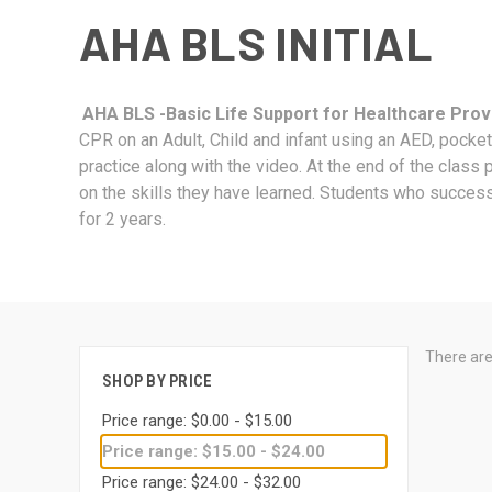
AHA BLS INITIAL
AHA BLS -Basic Life Support for Healthcare Provid
CPR on an Adult, Child and infant using an AED, pock
practice along with the video. At the end of the class 
on the skills they have learned. Students who success
for 2 years.
There are
SHOP BY PRICE
Price range: $0.00 - $15.00
Price range: $15.00 - $24.00
Price range: $24.00 - $32.00