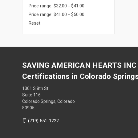
Price range: $32.00 - $41.00
Price range: $41.00 - $50.00
Reset
SAVING AMERICAN HEARTS INC
Certifications in Colorado Spring
1301 S 8th St
Suite 116
Colorado Springs, Colorado
80905
(719) 551-1222