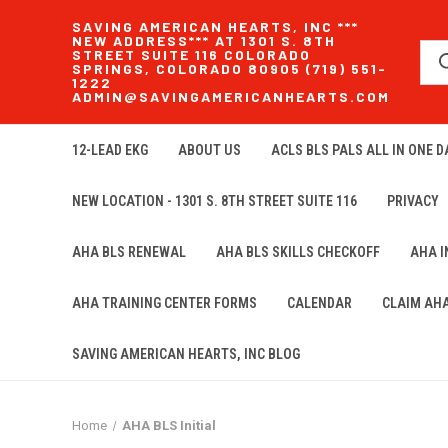
SAVING AMERICAN HEARTS, INC ***
NEW ADDRESS*** AT 1301 S. 8TH
STREET SUITE 116 COLORADO
SPRINGS, COLORADO 80905 (719) 551-
1222
ADMIN@SAVINGAMERICANHEARTS.COM
12-LEAD EKG
ABOUT US
ACLS BLS PALS ALL IN ONE DA
NEW LOCATION - 1301 S. 8TH STREET SUITE 116
PRIVACY
AHA BLS RENEWAL
AHA BLS SKILLS CHECKOFF
AHA 
AHA TRAINING CENTER FORMS
CALENDAR
CLAIM AH
SAVING AMERICAN HEARTS, INC BLOG
Home
AHA BLS Initial