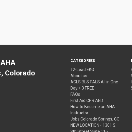
CATEGORIES
 AHA
12-Lead EKG
s, Colorado
About us
ACLS BLS PALS All in One
Day + 3 FREE
FAQs
First Aid CPR AED
How to Become an AHA
Instructor
Jobs Colorado Springs, CO
NEW LOCATION - 1301 S.
8th Street Suite 116