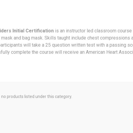
ers Initial Certification
is an instructor led classroom course
et mask and bag mask. Skills taught include chest compressions 
participants will take a 25 question written test with a passing s
fully complete the course will receive an American Heart Associa
 no products listed under this category.