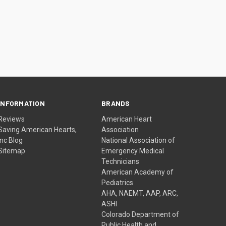
INFORMATION
BRANDS
Reviews
American Heart
Saving American Hearts,
Association
Inc Blog
National Association of
Sitemap
Emergency Medical
Technicians
American Academy of
Pediatrics
AHA, NAEMT, AAP, ARC,
ASHI
Colorado Department of
Public Health and