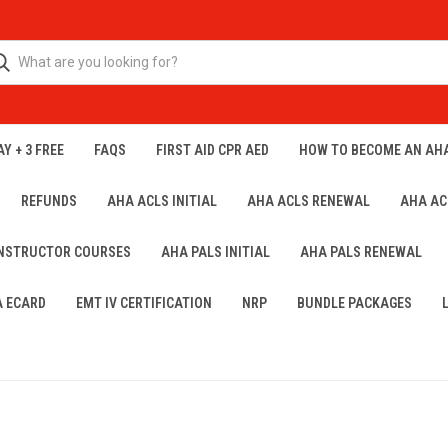
Y + 3 FREE
FAQS
FIRST AID CPR AED
HOW TO BECOME AN AH
REFUNDS
AHA ACLS INITIAL
AHA ACLS RENEWAL
AHA AC
INSTRUCTOR COURSES
AHA PALS INITIAL
AHA PALS RENEWAL
A ECARD
EMT IV CERTIFICATION
NRP
BUNDLE PACKAGES