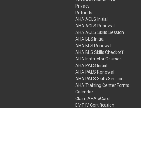
Privacy
Refunds
AHA ACLS Initial
AHA ACLS Renewal
AHA ACLS Skills Session
AHA BLS Initial
AHA BLS Renewal
AHA BLS Skills Checkoff
AHA Instructor Courses
AHA PALS Initial
AHA PALS Renewal
AHA PALS Skills Session
AHA Training Center Forms
Calendar
Claim AHA eCard
EMT IV Certification
NRP
Bundle Packages
LPN IV Certification
PHTLS
Gift Certificates