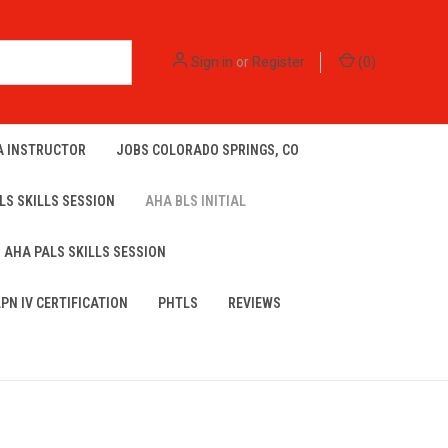
Sign in
or
Register
(
0
)
A INSTRUCTOR
JOBS COLORADO SPRINGS, CO
LS SKILLS SESSION
AHA BLS INITIAL
AHA PALS SKILLS SESSION
LPN IV CERTIFICATION
PHTLS
REVIEWS