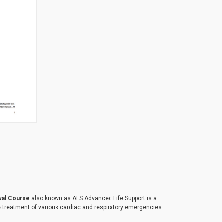
TO CART
wal Course
also known as ALS Advanced Life Support is a
 treatment of various cardiac and respiratory emergencies.