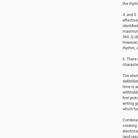
the rhyth
4. and 5.
effective
identifie
maximum 
360 J) ob
However, 
rhythm, a
6. There 
character
The elec
defibrill
time is a
withholds
first pr
writing g
which fur
Combined 
creating 
electrica
(and res