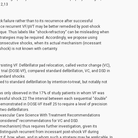
12,13
 failure rather than to its recurrence after successful
ince recurrent VF/pVT may be better remedied by post-shock
nique. Thus labels like “shock-refractory” can be misleading when
strategies may be required. Accordingly, we propose using
3 consecutive shocks, when its actual mechanism (incessant
hock) is not known with certainty.
isting VF. Defibrillator pad relocation, called vector change (VC),
 trial (DOSE-VF), compared standard defibrillation, VC, and DSD in
tandard shocks.
to standard defibrillation by intention-to-treat, but notably not
was only observed in the 17% of study patients in whom VF was
cessful shock.22 The interval between each sequential “double”
monstrated in DOSE-VF itself 25 to require a level of precision
wo defibrillators.
diovascular Care Science With Treatment Recommendations
 considered” recommendations for VC and DSD.
 mechanism) thus requires further investigation, given its
distinguish recurrent from incessant post-shock VF during
t if, how, when, and in whom such a strategy may be applicable. In