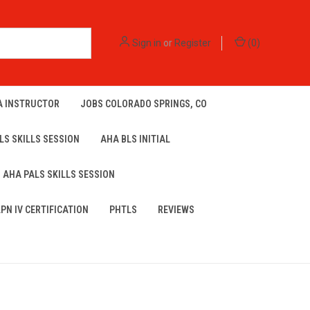
Sign in
or
Register
(
0
)
A INSTRUCTOR
JOBS COLORADO SPRINGS, CO
LS SKILLS SESSION
AHA BLS INITIAL
AHA PALS SKILLS SESSION
LPN IV CERTIFICATION
PHTLS
REVIEWS