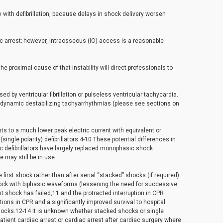
with defibrillation, because delays in shock delivery worsen
ac arrest; however, intraosseous (IO) access is a reasonable
he proximal cause of that instability will direct professionals to
sed by ventricular fibrillation or pulseless ventricular tachycardia.
emodynamic destabilizing tachyarrhythmias (please see sections on
nts to a much lower peak electric current with equivalent or
ingle polarity) defibrillators.4-10 These potential differences in
asic defibrillators have largely replaced monophasic shock
 may still be in use.
first shock rather than after serial “stacked” shocks (if required)
hock with biphasic waveforms (lessening the need for successive
 shock has failed,11 and the protracted interruption in CPR
tions in CPR and a significantly improved survival to hospital
hocks.12-14 It is unknown whether stacked shocks or single
patient cardiac arrest or cardiac arrest after cardiac surgery where