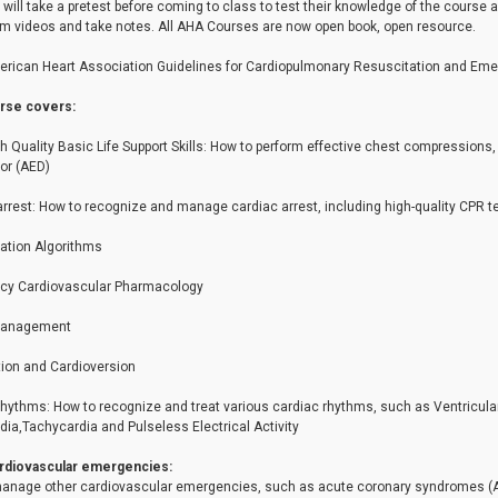
will take a pretest before coming to class to test their knowledge of the course 
m videos and take notes. All AHA Courses are now open book, open resource.
rican Heart Association Guidelines for Cardiopulmonary Resuscitation and Eme
rse covers:
gh Quality Basic Life Support Skills: How to perform effective chest compression
tor (AED)
arrest: How to recognize and manage cardiac arrest, including high-quality C
ation Algorithms
y Cardiovascular Pharmacology
Management
ation and Cardioversion
hythms: How to recognize and treat various cardiac rhythms, such as Ventricular F
ia,Tachycardia and Pulseless Electrical Activity
rdiovascular emergencies:
anage other cardiovascular emergencies, such as acute coronary syndromes (ACS