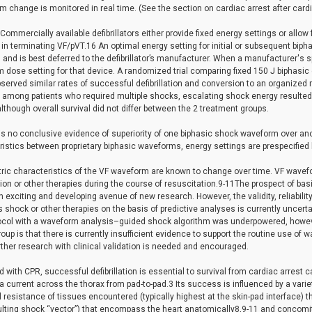
m change is monitored in real time. (See the section on cardiac arrest after cardi
 Commercially available defibrillators either provide fixed energy settings or allo
 in terminating VF/pVT.16 An optimal energy setting for initial or subsequent biphas
d and is best deferred to the defibrillator’s manufacturer. When a manufacturer's 
dose setting for that device. A randomized trial comparing fixed 150 J biphasic 
served similar rates of successful defibrillation and conversion to an organized r
among patients who required multiple shocks, escalating shock energy resulted in
lthough overall survival did not differ between the 2 treatment groups.
is no conclusive evidence of superiority of one biphasic shock waveform over another
istics between proprietary biphasic waveforms, energy settings are prespecified 
tric characteristics of the VF waveform are known to change over time. VF wavefo
ation or other therapies during the course of resuscitation.9-11The prospect of ba
n exciting and developing avenue of new research. However, the validity, reliabilit
 shock or other therapies on the basis of predictive analyses is currently uncerta
otocol with a waveform analysis–guided shock algorithm was underpowered, howe
roup is that there is currently insufficient evidence to support the routine use of w
ther research with clinical validation is needed and encouraged.
with CPR, successful defibrillation is essential to survival from cardiac arrest ca
a current across the thorax from pad-to-pad.3 Its success is influenced by a varie
l resistance of tissues encountered (typically highest at the skin-pad interface) t
ulting shock “vector”) that encompass the heart anatomically8,9-11 and concomit