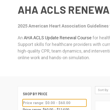
AHA ACLS RENEWA
2025 American Heart Association Guidelines
An
AHA ACLS Update Renewal Course
for healt
Support skills for healthcare providers with cur
high-quality CPR, team dynamics, and interventi
online work and hands-on simulation.
Sort By:
SHOP BY PRICE
Price range: $0.00 - $60.00
Price range: $60.00 - $114.00