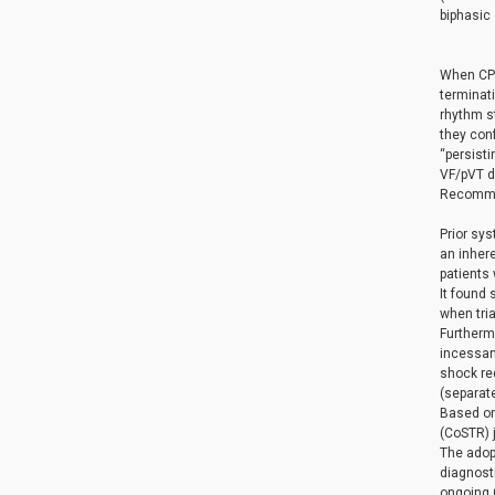
biphasic
When CPR 
terminati
rhythm st
they con
“persist
VF/pVT du
Recommen
Prior sys
an inhere
patients
It found 
when tria
Furthermo
incessant
shock req
(separate
Based on
(CoSTR) 
The adopt
diagnost
ongoing C