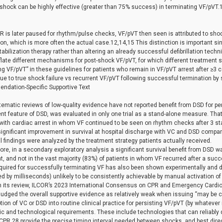
 shock can be highly effective (greater than 75% success) in terminating VF/pVT.
is later paused for rhythm/pulse checks, VF/pVT then seen is attributed to shock
on, which is more often the actual case.12,14,15 This distinction is important s
abilization therapy rather than altering an already successful defibrillation tech
flate different mechanisms for post-shock VF/pVT, for which different treatment 
ing VF/pVT” in these guidelines for patients who remain in VF/pVT arrest after ≥
e to true shock failure vs recurrent VF/pVT following successful termination by s
dation-Specific Supportive Text
tematic reviews of low-quality evidence have not reported benefit from DSD for pers
nt feature of DSD, was evaluated in only one trial as a stand-alone measure. That
 with cardiac arrest in whom VF continued to be seen on rhythm checks after 3 s
significant improvement in survival at hospital discharge with VC and DSD compared 
l findings were analyzed by the treatment strategy patients actually received.
re, in a secondary exploratory analysis a significant survival benefit from DSD 
, and not in the vast majority (83%) of patients in whom VF recurred after a suc
uired for successfully terminating VF has also been shown experimentally and de
d by milliseconds) unlikely to be consistently achievable by manual activation of t
 its review, ILCOR’s 2023 International Consensus on CPR and Emergency Car
judged the overall supportive evidence as relatively weak when issuing “may be
ion of VC or DSD into routine clinical practice for persisting VF/pVT (by whatever
ic and technological requirements. These include technologies that can reliably 
PR,28 provide the precise timing interval needed between shocks, and best direc