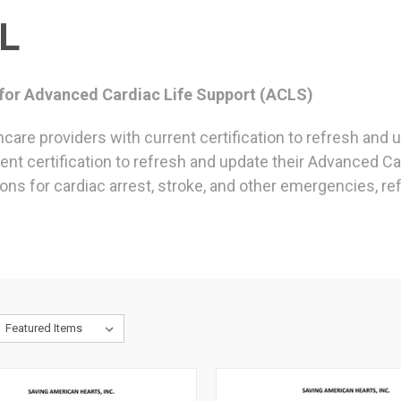
L
 for Advanced Cardiac Life Support (ACLS)
hcare providers with current certification to refresh and
rent certification to refresh and update their Advanced Ca
ons for cardiac arrest, stroke, and other emergencies, re