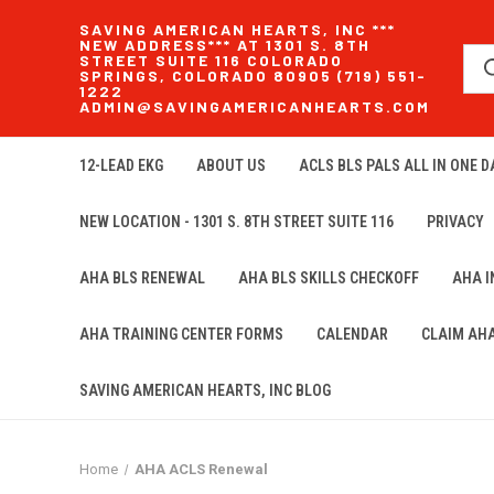
SAVING AMERICAN HEARTS, INC ***
NEW ADDRESS*** AT 1301 S. 8TH
STREET SUITE 116 COLORADO
SPRINGS, COLORADO 80905 (719) 551-
1222
ADMIN@SAVINGAMERICANHEARTS.COM
12-LEAD EKG
ABOUT US
ACLS BLS PALS ALL IN ONE DA
NEW LOCATION - 1301 S. 8TH STREET SUITE 116
PRIVACY
AHA BLS RENEWAL
AHA BLS SKILLS CHECKOFF
AHA 
AHA TRAINING CENTER FORMS
CALENDAR
CLAIM AH
SAVING AMERICAN HEARTS, INC BLOG
Home
AHA ACLS Renewal