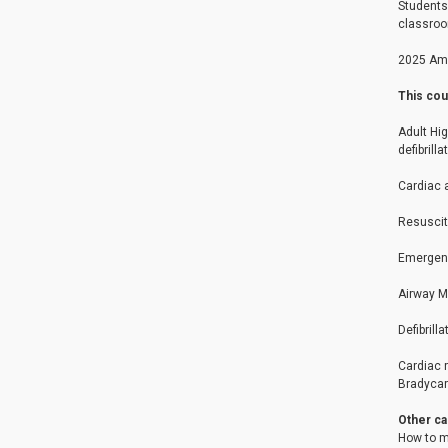
Students 
classroo
2025 Ame
This cou
Adult Hi
defibrilla
Cardiac 
Resuscit
Emergenc
Airway 
Defibrill
Cardiac r
Bradycard
Other ca
How to m