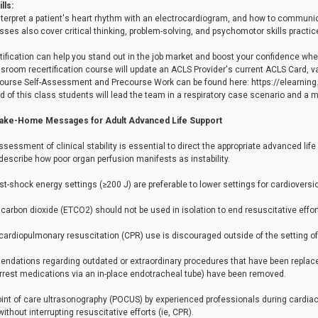
lls:
nterpret a patient's heart rhythm with an electrocardiogram, and how to communi
ses also cover critical thinking, problem-solving, and psychomotor skills practic
tification can help you stand out in the job market and boost your confidence wh
sroom recertification course will update an ACLS Provider's current ACLS Card, val
ourse Self-Assessment and Precourse Work can be found here: https://elearning
d of this class students will lead the team in a respiratory case scenario and a
Take-Home Messages for Adult Advanced Life Support
ssessment of clinical stability is essential to direct the appropriate advanced lif
describe how poor organ perfusion manifests as instability.
rst-shock energy settings (≥200 J) are preferable to lower settings for cardioversion of
 carbon dioxide (ETCO2) should not be used in isolation to end resuscitative effor
ardiopulmonary resuscitation (CPR) use is discouraged outside of the setting of ri
dations regarding outdated or extraordinary procedures that have been replaced 
arrest medications via an in-place endotracheal tube) have been removed.
oint of care ultrasonography (POCUS) by experienced professionals during cardiac
ithout interrupting resuscitative efforts (ie, CPR).