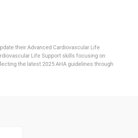
 update their Advanced Cardiovascular Life
rdiovascular Life Support skills focusing on
flecting the latest 2025 AHA guidelines through