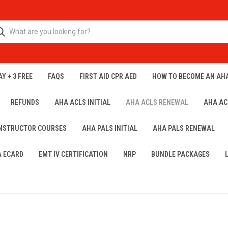
Y + 3 FREE
FAQS
FIRST AID CPR AED
HOW TO BECOME AN AH
REFUNDS
AHA ACLS INITIAL
AHA ACLS RENEWAL
AHA AC
INSTRUCTOR COURSES
AHA PALS INITIAL
AHA PALS RENEWAL
A ECARD
EMT IV CERTIFICATION
NRP
BUNDLE PACKAGES