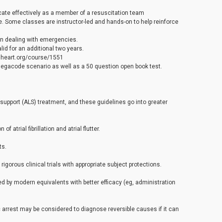
cate effectively as a member of a resuscitation team
e. Some classes are instructor-led and hands-on to help reinforce
en dealing with emergencies.
id for an additional two years.
.heart.org/course/1551
 megacode scenario as well as a 50 question open book test.
e support (ALS) treatment, and these guidelines go into greater
 atrial fibrillation and atrial flutter.
ts.
gorous clinical trials with appropriate subject protections.
by modern equivalents with better efficacy (eg, administration
 arrest may be considered to diagnose reversible causes if it can