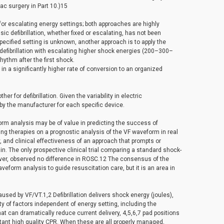
ac surgery in Part 10.)15
w for escalating energy settings; both approaches are highly
ic defibrillation, whether fixed or escalating, has not been
specified setting is unknown, another approach is to apply the
defibrillation with escalating higher shock energies (200–300–
hythm after the first shock.
 a significantly higher rate of conversion to an organized
 for defibrillation. Given the variability in electric
by the manufacturer for each specific device.
rm analysis may be of value in predicting the success of
sing therapies on a prognostic analysis of the VF waveform in real
y, and clinical effectiveness of an approach that prompts or
in. The only prospective clinical trial comparing a standard shock-
ver, observed no difference in ROSC.12 The consensus of the
aveform analysis to guide resuscitation care, but it is an area in
used by VF/VT.1,2 Defibrillation delivers shock energy (joules),
ty of factors independent of energy setting, including the
hat can dramatically reduce current delivery, 4,5,6,7 pad positions
ant high quality CPR. When these are all properly managed,