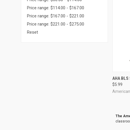
Price range: $114.00 - $167.00
Price range: $167.00 - $221.00
Price range: $221.00 - $275.00
Reset
QUI
AHA BLS 
$5.99
Compa
American
The Amer
classroo