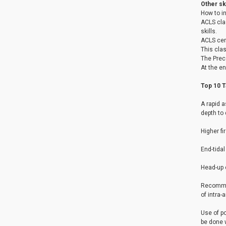
Other ski
How to i
ACLS clas
skills.
ACLS cer
This clas
The Prec
At the en
Top 10 
A rapid a
depth to 
Higher fi
End-tidal
Head-up c
Recommen
of intra-
Use of p
be done w