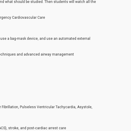
and what should be studied. Then students will watch all the
rgency Cardiovascular Care
s, use a bag-mask device, and use an automated external
PR techniques and advanced airway management
ibrillation, Pulseless Ventricular Tachycardia, Asystole,
), stroke, and post-cardiac arrest care