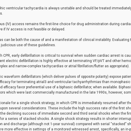
ic ventricular tachycardia is always unstable and should be treated immediately 
s.
us (IV) access remains the first-line choice for drug administration during cardi
ve if IV access is not feasible or delayed.
s can be both the cause of and a manifestation of clinical instability. Evaluating t
judicious use of these guidelines.
h CPR, early defibrillation is critical to survival when sudden cardiac arrest is cau
nt electric defibrillation is highly effective at terminating VF/pVT and other h
lex and narrow-complex tachycardias or atrial fibrillation/flutter as appropriate).
ic waveform defibrillators (which deliver pulses of opposite polarity) expose patie
fficacy for terminating atrial3 and ventricular tachyarrhythmias than monophasic (s
d efficacy favor preferential use of a biphasic defibrillator, when available. Biph
ators which were last commercially manufactured in the late 1990s, however, some
tionale for a single shock strategy, in which CPR is immediately resumed after the 
 upon several considerations. These include the high success rate of the first s
the declining success of immediate second and third serial shocks when the first
for a series of stacked shocks. A single shock strategy results in shorter interrup
n and discharge (although not 1-year survival) compared with serial “stacked” s
e more effective in settings of a monitored witnessed arrest, specifically, an in-