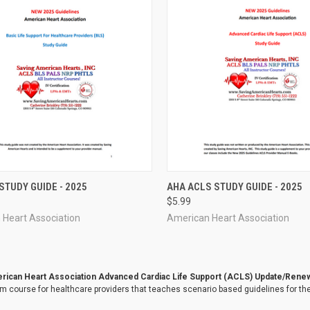
CK VIEW
ADD TO CART
QUICK VIEW
ADD 
STUDY GUIDE - 2025
AHA ACLS STUDY GUIDE - 2025
$5.99
re
Compare
 Heart Association
American Heart Association
ican Heart Association Advanced Cardiac Life Support (ACLS) Update/Rene
m course for healthcare providers that teaches scenario based guidelines for the