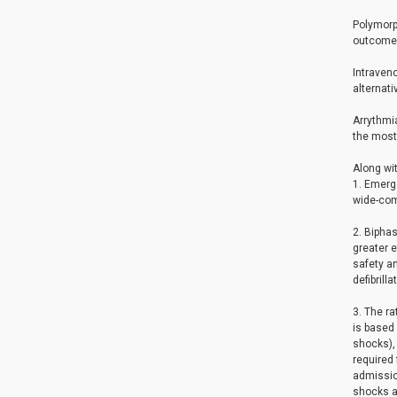
Polymorph
outcome
Intraveno
alternati
Arrythmia
the most 
Along wit
1. Emerge
wide-comp
2. Biphas
greater e
safety an
defibrill
3. The ra
is based
shocks), 
required 
admissio
shocks ar