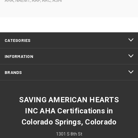
AHA, NAEMT, AAP, ARC, ASHI
CATEGORIES
INFORMATION
BRANDS
SAVING AMERICAN HEARTS
INC AHA Certifications in
Colorado Springs, Colorado
1301 S 8th St