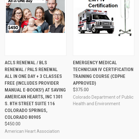
ACLS RENEWAL / BLS
EMERGENCY MEDICAL
RENEWAL / PALS RENEWAL
TECHNICIAN IV CERTIFICATION
ALL IN ONE DAY + 3 CLASSES
TRAINING COURSE (CDPHE
FREE (INCLUDES PROVIDER
APPROVED)
MANUAL E-BOOKS!) AT SAVING
$375.00
AMERICAN HEARTS, INC 1301
Colorado Department of Public
S. 8TH STREET SUITE 116
Health and Environment
COLORADO SPRINGS,
COLORADO 80905
$450.00
American Heart Association