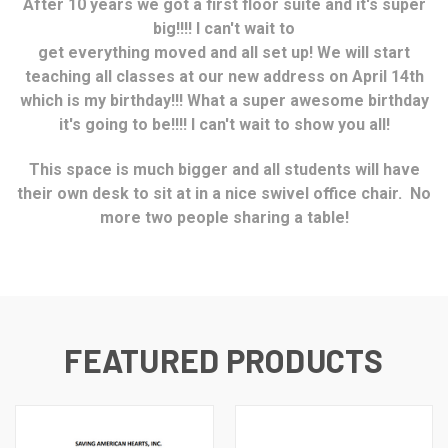
After 10 years we got a first floor suite
and it's super
big!!!! I can't wait to
get everything moved and all set up! We will start
teaching all classes at our new address on April 14th
which is my birthday!!! What a super awesome birthday
it's going to be!!!! I can't wait to show you all!
This space is much bigger and all students will have
their own desk to sit at in a nice swivel office chair. No
more two people sharing a table!
FEATURED PRODUCTS