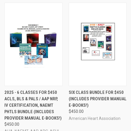
2025 - 6 CLASSES FOR $450
SIX CLASS BUNDLE FOR $450
ACLS, BLS & PALS / AAP NRP,
(INCLUDES PROVIDER MANUAL
IV CERTIFICATION, NAEMT
E-BOOKS!)
PHTLS BUNDLE (INCLUDES
$450.00
PROVIDER MANUAL E-BOOKS!)
American Heart Association
$450.00