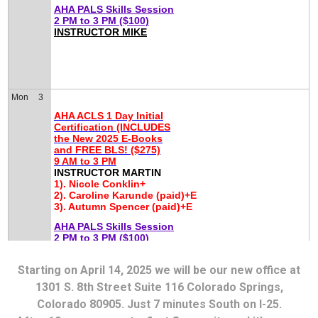
Starting on April 14, 2025 we will be our new office at
1301 S. 8th Street Suite 116 Colorado Springs,
Colorado 80905. Just 7 minutes South on I-25.