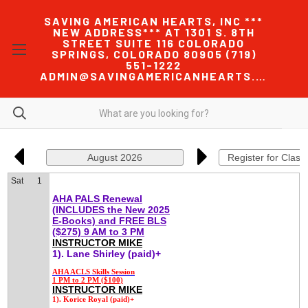
SAVING AMERICAN HEARTS, INC ***
NEW ADDRESS*** AT 1301 S. 8TH
STREET SUITE 116 COLORADO
SPRINGS, COLORADO 80905 (719)
551-1222
ADMIN@SAVINGAMERICANHEARTS.COM