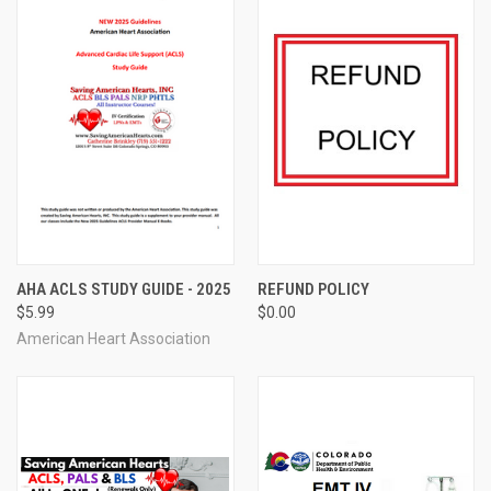
AHA ACLS STUDY GUIDE - 2025
REFUND POLICY
$5.99
$0.00
American Heart Association